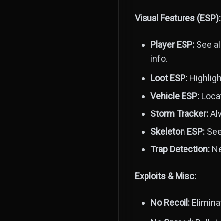
Visual Features (ESP):
Player ESP:
See al
info.
Loot ESP:
Highligh
Vehicle ESP:
Locat
Storm Tracker:
Alw
Skeleton ESP:
See 
Trap Detection:
Ne
Exploits & Misc:
No Recoil:
Elimina