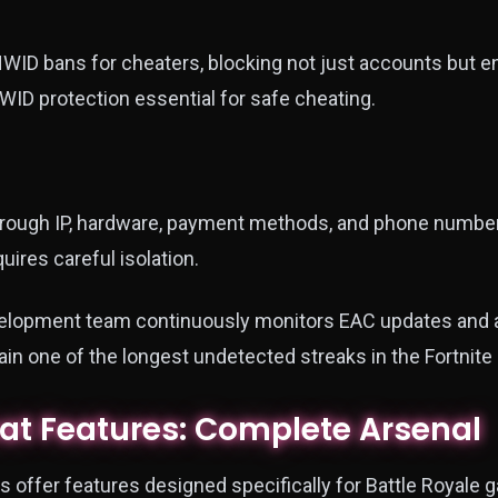
WID bans for cheaters, blocking not just accounts but 
WID protection essential for safe cheating.
hrough IP, hardware, payment methods, and phone numbers
ires careful isolation.
velopment team continuously monitors EAC updates and 
in one of the longest undetected streaks in the Fortnite
eat Features: Complete Arsenal
 offer features designed specifically for Battle Royale 