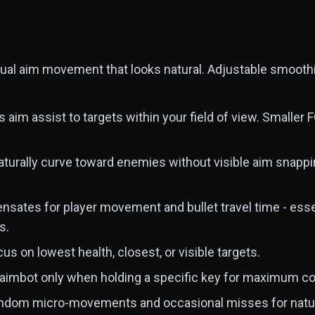
al aim movement that looks natural. Adjustable smoothi
s aim assist to targets within your field of view. Smaller 
aturally curve toward enemies without visible aim snappi
ates for player movement and bullet travel time - essent
s.
us on lowest health, closest, or visible targets.
aimbot only when holding a specific key for maximum co
dom micro-movements and occasional misses for natur