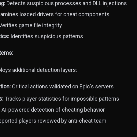
ng:
Detects suspicious processes and DLL injections
amines loaded drivers for cheat components
erifies game file integrity
ics:
Identifies suspicious patterns
stems:
oys additional detection layers:
tion:
Critical actions validated on Epic's servers
s:
Tracks player statistics for impossible patterns
:
AI-powered detection of cheating behavior
ported players reviewed by anti-cheat team