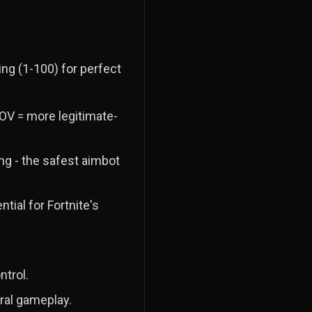
ng (1-100) for perfect
FOV = more legitimate-
ng - the safest aimbot
ial for Fortnite's
ntrol.
al gameplay.