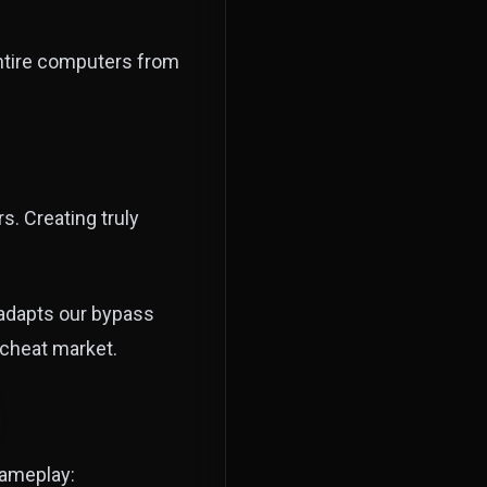
entire computers from
. Creating truly
adapts our bypass
 cheat market.
gameplay: