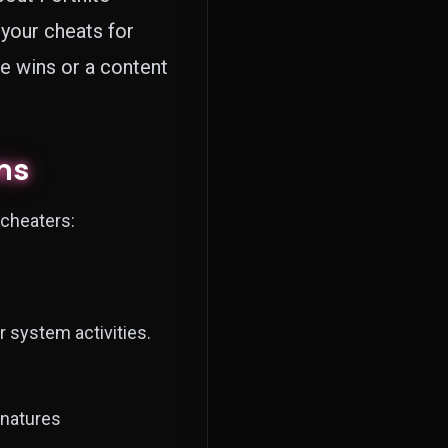
your cheats for
e wins or a content
ms
 cheaters:
r system activities.
natures