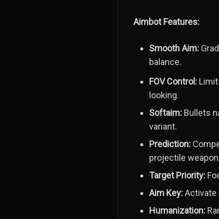
Aimbot Features:
Smooth Aim:
Gradu
balance.
FOV Control:
Limit
looking.
Softaim:
Bullets n
variant.
Prediction:
Compens
projectile weapon
Target Priority:
Foc
Aim Key:
Activate 
Humanization:
Ran