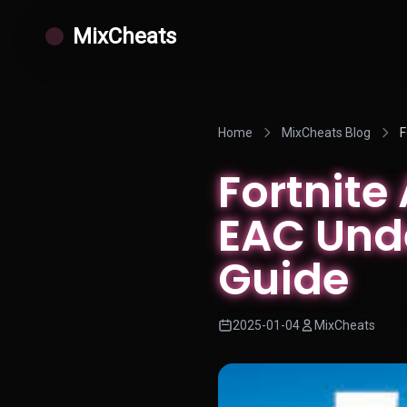
MixCheats
Home
MixCheats Blog
F
Fortnite
EAC Und
Guide
2025-01-04
MixCheats