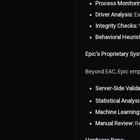
Process Monitori
Driver Analysis:
Ex
Integrity Checks:
V
Behavioral Heurist
Epic's Proprietary Sy
Beyond EAC, Epic empl
Server-Side Valida
Statistical Analysi
Machine Learning
Manual Review:
Re