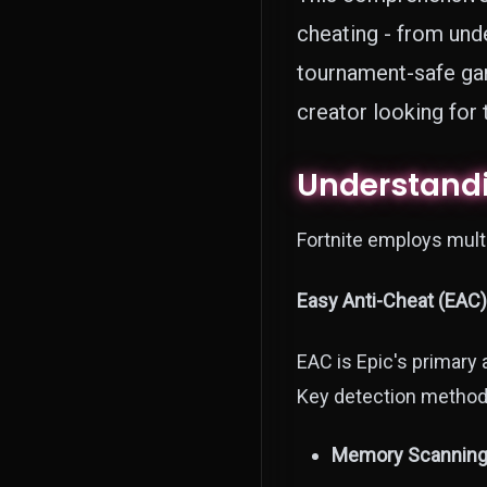
cheating - from und
tournament-safe gam
creator looking for
Understandi
Fortnite employs multi
Easy Anti-Cheat (EAC)
EAC is Epic's primary a
Key detection method
Memory Scanning