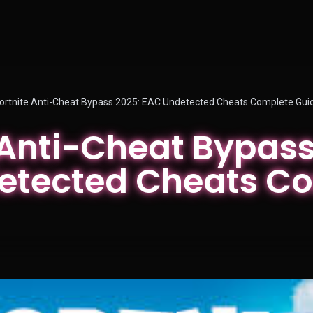
ortnite Anti-Cheat Bypass 2025: EAC Undetected Cheats Complete Gui
 Anti-Cheat Bypass
etected Cheats C