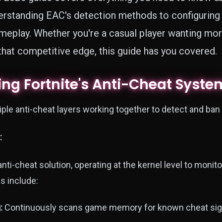
erstanding EAC's detection methods to configuring 
eplay. Whether you're a casual player wanting mor
 that competitive edge, this guide has you covered.
ng Fortnite's Anti-Cheat Syste
ple anti-cheat layers working together to detect and ban
:
nti-cheat solution, operating at the kernel level to monito
s include:
:
Continuously scans game memory for known cheat sig