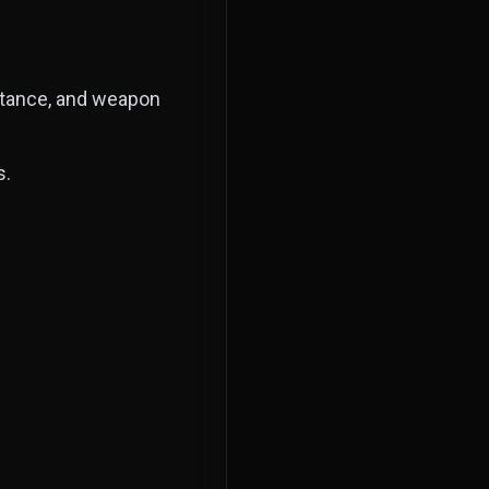
istance, and weapon
s.