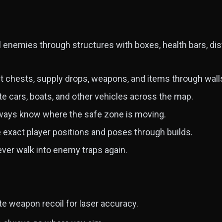
l enemies through structures with boxes, health bars, d
t chests, supply drops, weapons, and items through wall
e cars, boats, and other vehicles across the map.
ays know where the safe zone is moving.
exact player positions and poses through builds.
ver walk into enemy traps again.
te weapon recoil for laser accuracy.