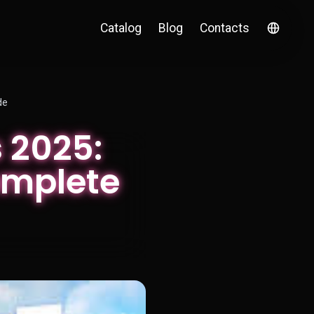
Catalog
Blog
Contacts
de
 2025:
omplete