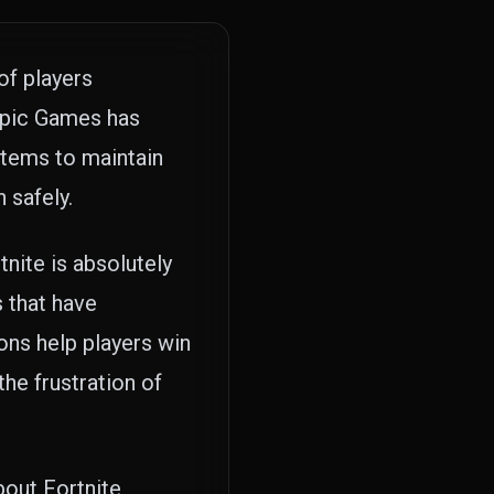
of players
 Epic Games has
stems to maintain
 safely.
nite is absolutely
 that have
ons help players win
he frustration of
out Fortnite