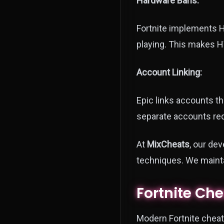
Hardware Bans:
Fortnite implements H
playing. This makes H
Account Linking:
Epic links accounts t
separate accounts requ
At
MixCheats
, our de
techniques. We mainta
Fortnite Ch
Modern Fortnite cheats