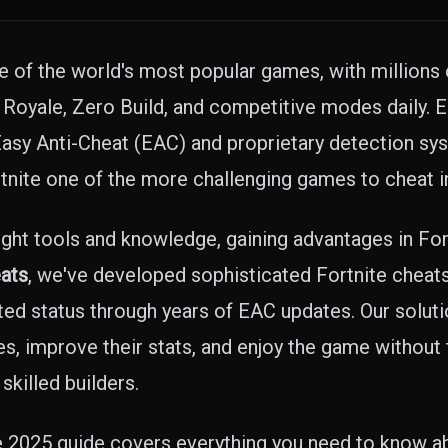
e of the world's most popular games, with millions 
 Royale, Zero Build, and competitive modes daily.
 Easy Anti-Cheat (EAC) and proprietary detection sy
rtnite one of the more challenging games to cheat in
ight tools and knowledge, gaining advantages in Fort
ats
, we've developed sophisticated Fortnite cheats
ed status through years of EAC updates. Our soluti
, improve their stats, and enjoy the game without t
skilled builders.
 2025 guide covers everything you need to know ab