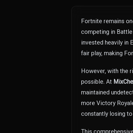
Fortnite remains on
competing in Battle
invested heavily in
fair play, making Fo
However, with the r
possible. At
MixChe
maintained undetect
more Victory Royales
constantly losing to 
This comprehensive