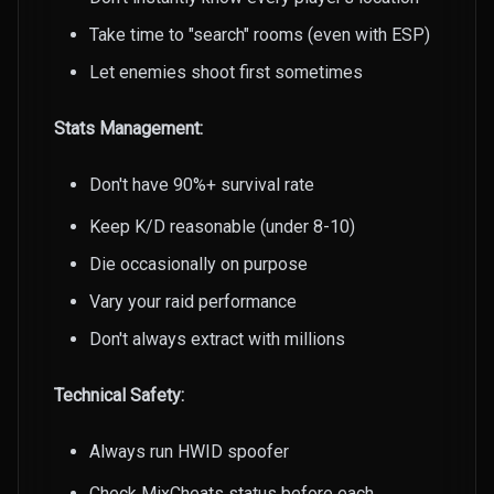
Take time to "search" rooms (even with ESP)
Let enemies shoot first sometimes
Stats Management:
Don't have 90%+ survival rate
Keep K/D reasonable (under 8-10)
Die occasionally on purpose
Vary your raid performance
Don't always extract with millions
Technical Safety:
Always run HWID spoofer
Check MixCheats status before each