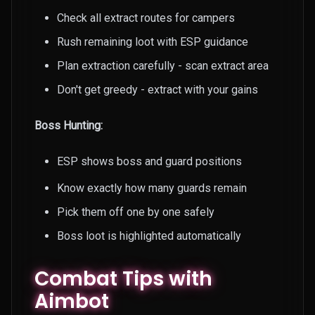
Check all extract routes for campers
Rush remaining loot with ESP guidance
Plan extraction carefully - scan extract area
Don't get greedy - extract with your gains
Boss Hunting:
ESP shows boss and guard positions
Know exactly how many guards remain
Pick them off one by one safely
Boss loot is highlighted automatically
Combat Tips with
Aimbot