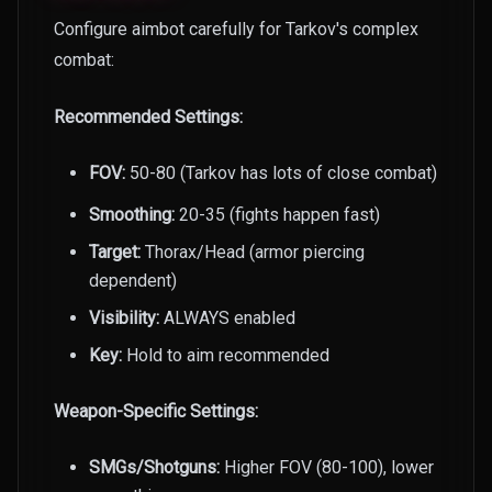
Configure aimbot carefully for Tarkov's complex
combat:
Recommended Settings:
FOV:
50-80 (Tarkov has lots of close combat)
Smoothing:
20-35 (fights happen fast)
Target:
Thorax/Head (armor piercing
dependent)
Visibility:
ALWAYS enabled
Key:
Hold to aim recommended
Weapon-Specific Settings:
SMGs/Shotguns:
Higher FOV (80-100), lower