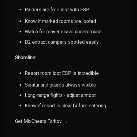
Raiders are free loot with ESP
Know if marked rooms are looted
Watch for player scavs underground
D2 extract campers spotted easily
Shoreline:
Resort room loot ESP is incredible
Sanitar and guards always visible
Long-range fights - adjust aimbot
Know if resort is clear before entering
Get MixCheats Tarkov →