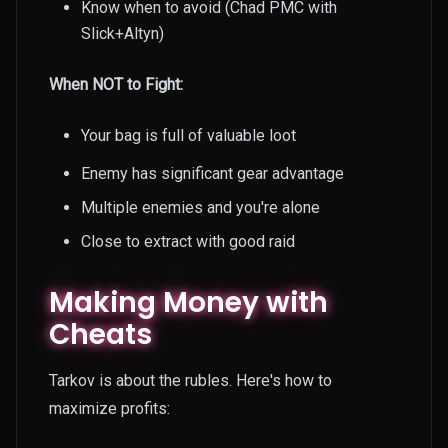
Know when to avoid (Chad PMC with
Slick+Altyn)
When NOT to Fight:
Your bag is full of valuable loot
Enemy has significant gear advantage
Multiple enemies and you're alone
Close to extract with good raid
Making Money with
Cheats
Tarkov is about the rubles. Here's how to
maximize profits: