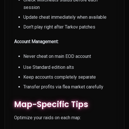
session
Update cheat immediately when available
Don't play right after Tarkov patches
Account Management:
Never cheat on main EOD account
Use Standard edition alts
Keep accounts completely separate
Transfer profits via flea market carefully
Map-Specific Tips
Optimize your raids on each map: