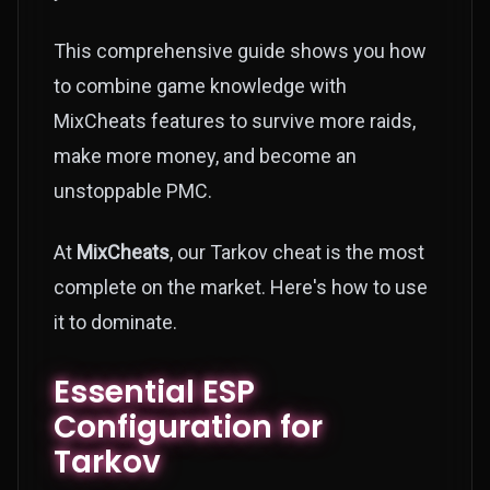
This comprehensive guide shows you how
to combine game knowledge with
MixCheats features to survive more raids,
make more money, and become an
unstoppable PMC.
At
MixCheats
, our Tarkov cheat is the most
complete on the market. Here's how to use
it to dominate.
Essential ESP
Configuration for
Tarkov