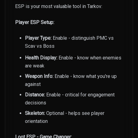
ESP is your most valuable tool in Tarkov:
Player ESP Setup:
Player Type:
Enable - distinguish PMC vs
Scav vs Boss
Health Display:
Enable - know when enemies
are weak
Weapon Info:
Enable - know what you're up
against
Distance:
Enable - critical for engagement
decisions
Skeleton:
Optional - helps see player
orientation
Loot ESP - Game Changer: