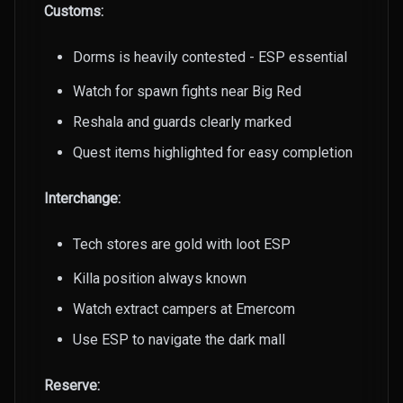
Customs:
Dorms is heavily contested - ESP essential
Watch for spawn fights near Big Red
Reshala and guards clearly marked
Quest items highlighted for easy completion
Interchange:
Tech stores are gold with loot ESP
Killa position always known
Watch extract campers at Emercom
Use ESP to navigate the dark mall
Reserve: