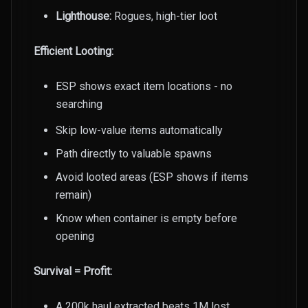
Lighthouse:
Rogues, high-tier loot
Efficient Looting:
ESP shows exact item locations - no
searching
Skip low-value items automatically
Path directly to valuable spawns
Avoid looted areas (ESP shows if items
remain)
Know when container is empty before
opening
Survival = Profit:
A 200k haul extracted beats 1M lost