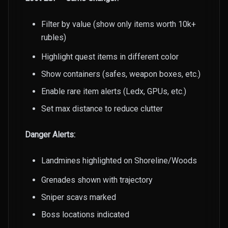
Filter by value (show only items worth 10k+
rubles)
Highlight quest items in different color
Show containers (safes, weapon boxes, etc.)
Enable rare item alerts (Ledx, GPUs, etc.)
Set max distance to reduce clutter
Danger Alerts:
Landmines highlighted on Shoreline/Woods
Grenades shown with trajectory
Sniper scavs marked
Boss locations indicated