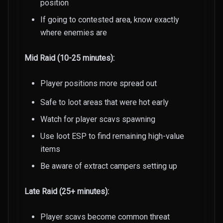
position
If going to contested area, know exactly
where enemies are
Mid Raid (10-25 minutes):
Player positions more spread out
Safe to loot areas that were hot early
Watch for player scavs spawning
Use loot ESP to find remaining high-value
items
Be aware of extract campers setting up
Late Raid (25+ minutes):
Player scavs become common threat