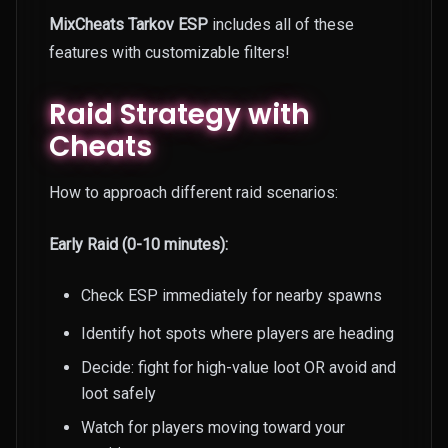
MixCheats Tarkov ESP
includes all of these
features with customizable filters!
Raid Strategy with
Cheats
How to approach different raid scenarios:
Early Raid (0-10 minutes):
Check ESP immediately for nearby spawns
Identify hot spots where players are heading
Decide: fight for high-value loot OR avoid and
loot safely
Watch for players moving toward your