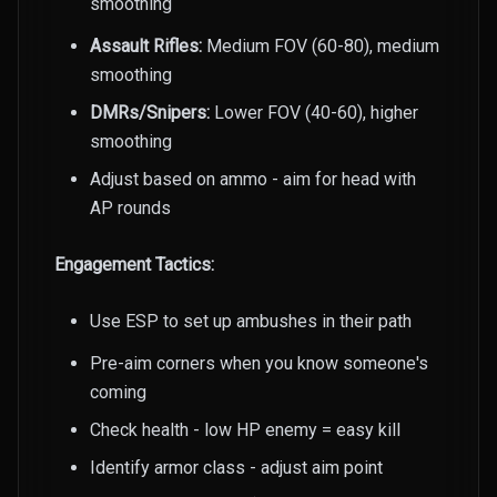
smoothing
Assault Rifles:
Medium FOV (60-80), medium
smoothing
DMRs/Snipers:
Lower FOV (40-60), higher
smoothing
Adjust based on ammo - aim for head with
AP rounds
Engagement Tactics:
Use ESP to set up ambushes in their path
Pre-aim corners when you know someone's
coming
Check health - low HP enemy = easy kill
Identify armor class - adjust aim point