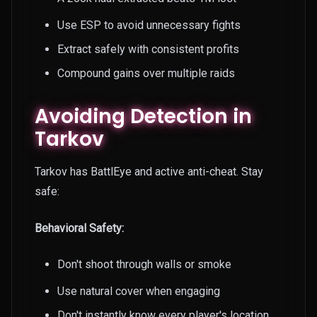
Use ESP to avoid unnecessary fights
Extract safely with consistent profits
Compound gains over multiple raids
Avoiding Detection in
Tarkov
Tarkov has BattlEye and active anti-cheat. Stay
safe:
Behavioral Safety:
Don't shoot through walls or smoke
Use natural cover when engaging
Don't instantly know every player's location