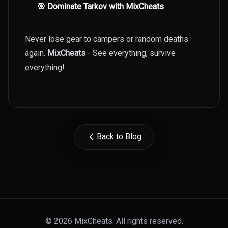
🎯 Dominate Tarkov with MixCheats
Never lose gear to campers or random deaths
again.
MixCheats
- See everything, survive
everything!
Back to Blog
© 2026 MixCheats. All rights reserved.