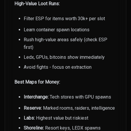
High-Value Loot Runs:
Filter ESP for items worth 30k+ per slot
Learn container spawn locations
Rush high-value areas safely (check ESP
first)
Ledx, GPUs, bitcoins show immediately
Avoid fights - focus on extraction
Best Maps for Money:
Interchange:
Tech stores with GPU spawns
Reserve:
Marked rooms, raiders, intelligence
Labs:
Highest value but riskiest
Shoreline:
Resort keys, LEDX spawns