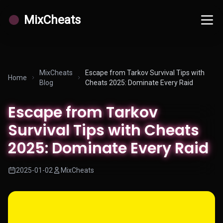
MixCheats
MixCheats
Escape from Tarkov Survival Tips with
Home
Blog
Cheats 2025: Dominate Every Raid
Escape from Tarkov
Survival Tips with Cheats
2025: Dominate Every Raid
2025-01-02
MixCheats