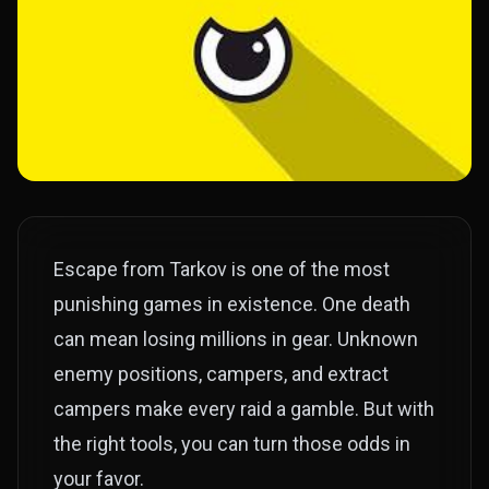
Escape from Tarkov is one of the most
punishing games in existence. One death
can mean losing millions in gear. Unknown
enemy positions, campers, and extract
campers make every raid a gamble. But with
the right tools, you can turn those odds in
your favor.